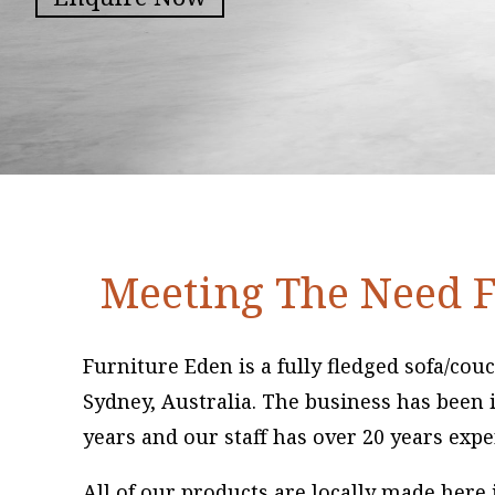
Meeting The Need F
Furniture Eden is a fully fledged sofa/co
Sydney, Australia. The business has been i
years and our staff has over 20 years expe
All of our products are locally made here