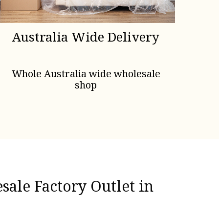
Australia Wide Delivery
Whole Australia wide wholesale
shop
ale Factory Outlet in