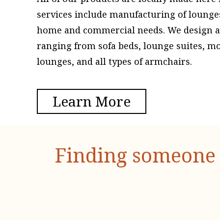
services include manufacturing of lounge
home and commercial needs. We design and
ranging from sofa beds, lounge suites, m
lounges, and all types of armchairs.
Learn More
Finding someone 