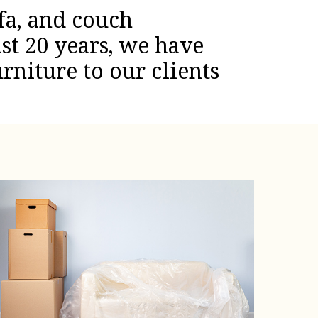
fa, and couch
st 20 years, we have
rniture to our clients