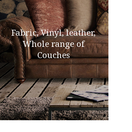
Fabric, Vinyl, leather,
Whole range of
Couches
Fabric, Vinyl, leather,
Whole range of Couches