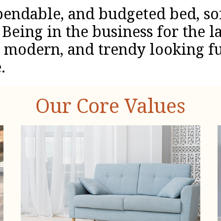
pendable, and budgeted bed, so
Being in the business for the la
, modern, and trendy looking fu
.
Our Core Values