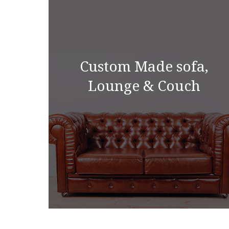
Custom Made sofa,
Lounge & Couch
Custom Made sofa,
Lounge & Couch