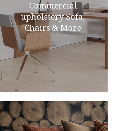
Commercial
upholstery Sofa,
Chairs & More
Commercial upholstery
Sofa, Chairs & More