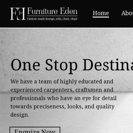
Home
Abo