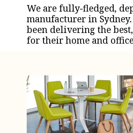
We are fully-fledged, de
manufacturer in Sydney. 
been delivering the best
for their home and office