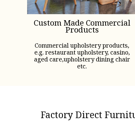
Custom Made Commercial
Products
Commercial upholstery products,
e.g. restaurant upholstery, casino,
aged care,upholstery dining chair
etc.
Factory Direct Furni