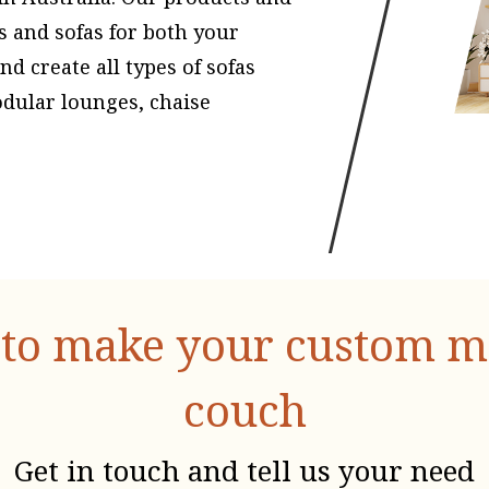
s and sofas for both your
 create all types of sofas
odular lounges, chaise
to make your custom mad
couch
Get in touch and tell us your need