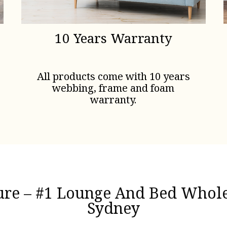
10 Years Warranty
All products come with 10 years
webbing, frame and foam
warranty.
ture – #1 Lounge And Bed Wholes
Sydney