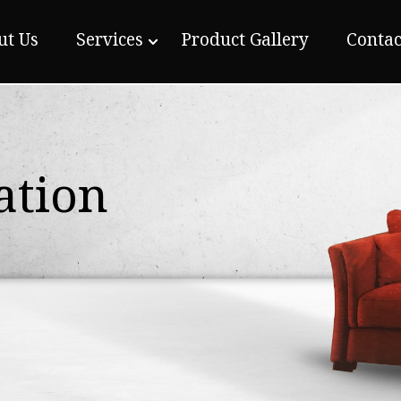
ut Us
Services
Product Gallery
Contac