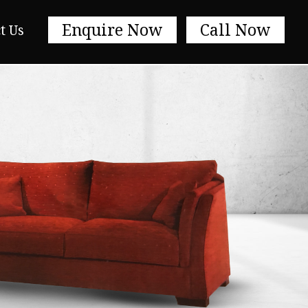
Enquire Now
Call Now
t Us