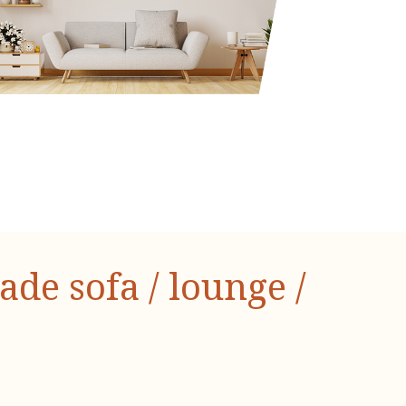
e sofa / lounge /