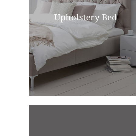
Upholstery Bed
Upsholstrey Bed