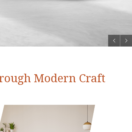
hrough Modern Craft