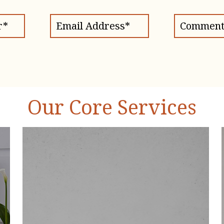
Our Core Services