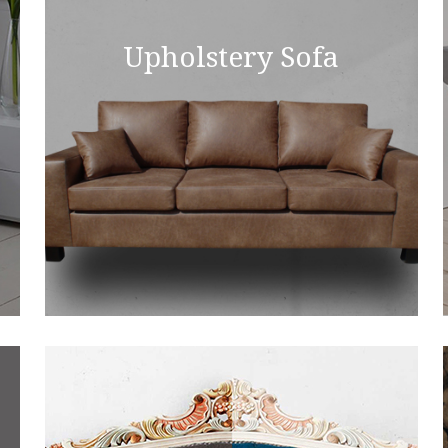
Upholstery Sofa
Upsholstrey Sofa