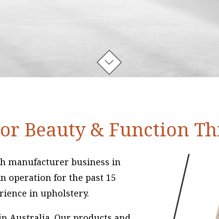
or Beauty & Function T
uch manufacturer business in
n operation for the past 15
rience in upholstery.
 in Australia. Our products and