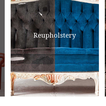
Reupholstery
Reupholstery