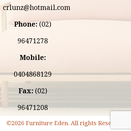
crlunz@hotmail.com
Phone:
(02)
96471278
Mobile:
0404868129
Fax:
(02)
96471208
©
2026 Furniture Eden. All rights Reserved