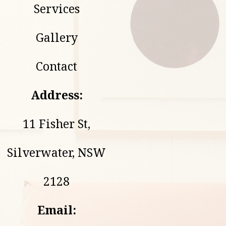
Services
Gallery
Contact
Address:
11 Fisher St,
Silverwater, NSW
2128
Email: