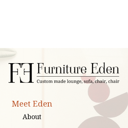
Meet Eden
About