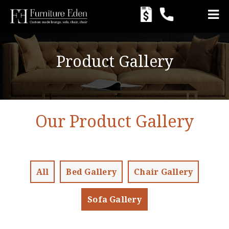
Product Gallery
Our Product Gallery
All
Bed Gallery
Chair Gallery
Sofa Gallery